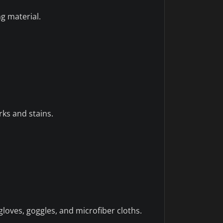
g material.
rks and stains.
loves, goggles, and microfiber cloths.