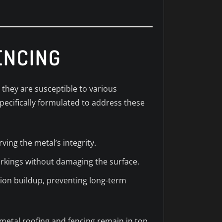
ENCING
 they are susceptible to various
pecifically formulated to address these
ving the metal’s integrity.
arkings without damaging the surface.
tion buildup, preventing long-term
metal roofing and fencing remain in top