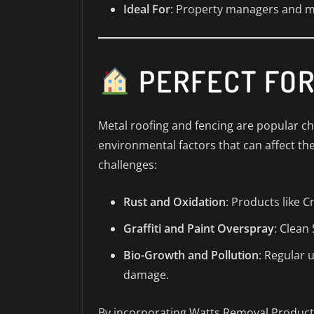
Ideal For
: Property managers and ma
PERFECT FOR
Metal roofing and fencing are popular ch
environmental factors that can affect th
challenges:
Rust and Oxidation
: Products like C
Graffiti and Paint Overspray
: Clean
Bio-Growth and Pollution
: Regular 
damage.
By incorporating Watts Removal Products