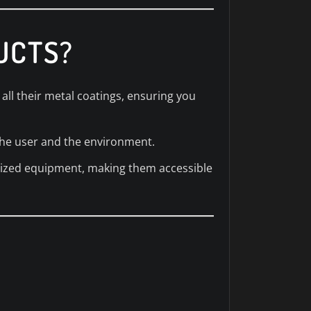
UCTS?
all their metal coatings, ensuring you
the user and the environment.
alized equipment, making them accessible