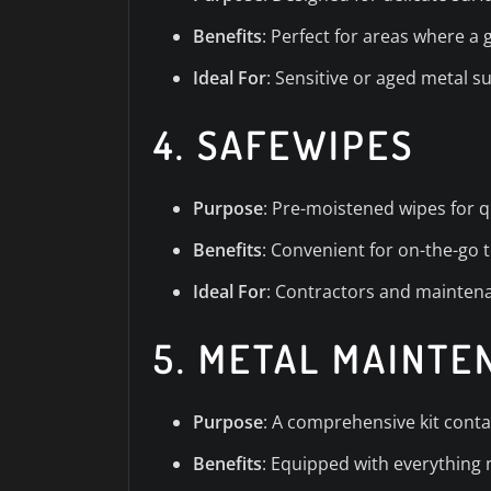
Benefits
: Perfect for areas where a
Ideal For
: Sensitive or aged metal s
4.
SAFEWIPES
Purpose
: Pre-moistened wipes for q
Benefits
: Convenient for on-the-go 
Ideal For
: Contractors and maintena
5.
METAL MAINTE
Purpose
: A comprehensive kit conta
Benefits
: Equipped with everything 