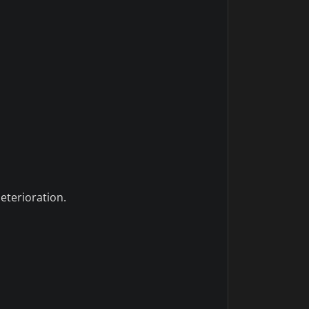
eterioration.