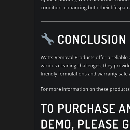
condition, enhancing both their lifespan
CONCLUSION
Watts Removal Products offer a reliable a
various cleaning challenges, they provide
friendly formulations and warranty-safe
For more information on these products,
TO PURCHASE AN
DEMO, PLEASE G