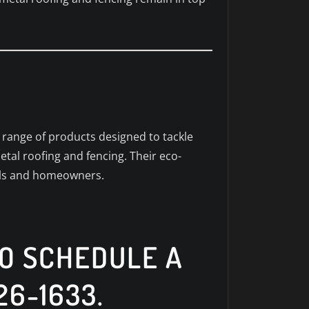
a range of products designed to tackle
etal roofing and fencing. Their eco-
nals and homeowners.
TO SCHEDULE A
26-1633.