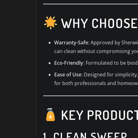
WHY CHOOSE
Warranty-Safe
: Approved by Sherwin
can clean without compromising yo
Eco-Friendly
: Formulated to be biod
Ease of Use
: Designed for simplici
for both professionals and homeow
KEY PRODUCT
1.
CLEAN SWEEP