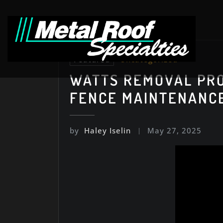
Skip
to
content
Featured
Uncategorized
WATTS REMOVAL PRO
FENCE MAINTENANC
by
Haley Iselin
May 27, 2025