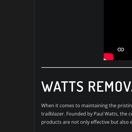
WATTS REMOV
When it comes to maintaining the pristi
trailblazer. Founded by Paul Watts, the 
products are not only effective but also 