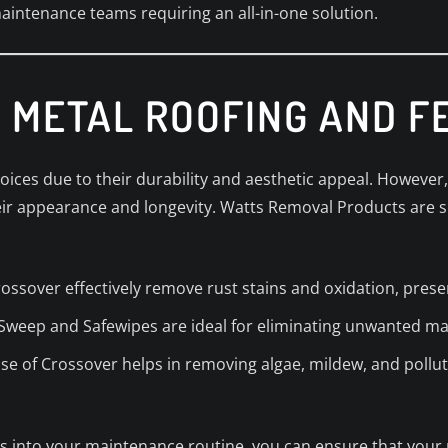
intenance teams requiring an all-in-one solution.
 METAL ROOFING AND F
oices due to their durability and aesthetic appeal. However,
eir appearance and longevity. Watts Removal Products are s
rossover effectively remove rust stains and oxidation, preser
 Sweep and Safewipes are ideal for eliminating unwanted m
use of Crossover helps in removing algae, mildew, and pollu
 into your maintenance routine, you can ensure that your 