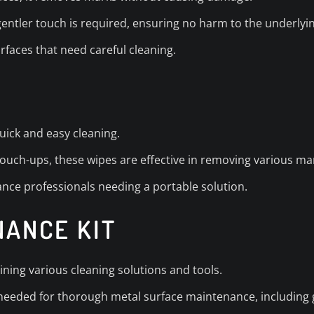
 gentler touch is required, ensuring no harm to the underlyin
urfaces that need careful cleaning.
uick and easy cleaning.
touch-ups, these wipes are effective in removing various ma
nce professionals needing a portable solution.
NANCE KIT
ining various cleaning solutions and tools.
needed for thorough metal surface maintenance, including g