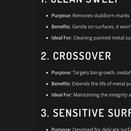
Purpose
: Removes stubborn marks l
Benefits
: Gentle on surfaces, it won
Ideal For
: Cleaning painted metal s
2.
CROSSOVER
Purpose
: Targets bio-growth, oxidat
Benefits
: Extends the life of metal 
Ideal For
: Maintaining the integrity
3.
SENSITIVE SU
Purpose
: Designed for delicate sur