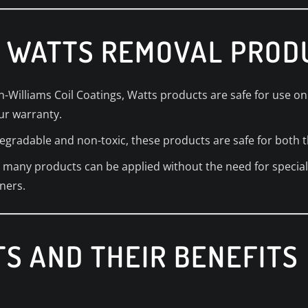
 WATTS REMOVAL PROD
-Williams Coil Coatings, Watts products are safe for use on 
ur warranty.
egradable and non-toxic, these products are safe for both 
ty, many products can be applied without the need for speci
ners.
S AND THEIR BENEFITS