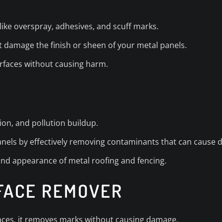
ike overspray, adhesives, and scuff marks.
’t damage the finish or sheen of your metal panels.
urfaces without causing harm.
ion, and pollution buildup.
panels by effectively removing contaminants that can cause d
 and appearance of metal roofing and fencing.
RFACE REMOVER
faces, it removes marks without causing damage.