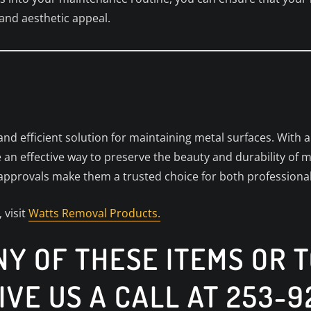
 and aesthetic appeal.
nd efficient solution for maintaining metal surfaces. With 
 an effective way to preserve the beauty and durability of m
 approvals make them a trusted choice for both professio
 visit
Watts Removal Products.
Y OF THESE ITEMS OR 
IVE US A CALL AT 253-9