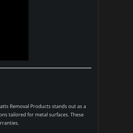
Watts Removal Products stands out as a
ons tailored for metal surfaces. These
rranties.