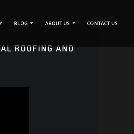
Y
BLOG
ABOUT US
CONTACT US
TAL ROOFING AND