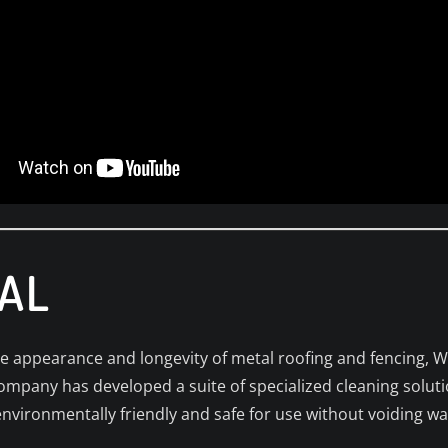
AL
ne appearance and longevity of metal roofing and fencing, 
company has developed a suite of specialized cleaning soluti
environmentally friendly and safe for use without voiding wa