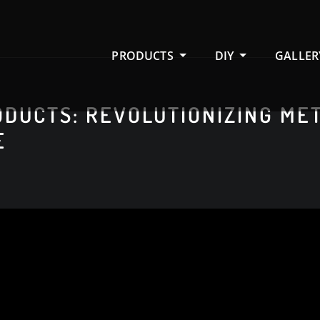
PRODUCTS
DIY
GALLER
DUCTS: REVOLUTIONIZING ME
E