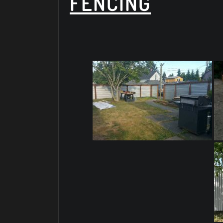
FENCING