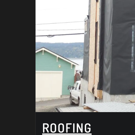
ROOFING