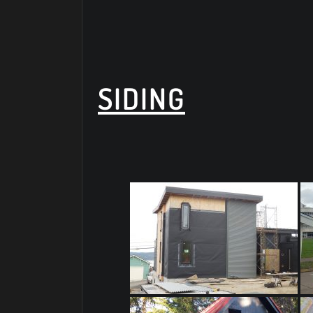
SIDING