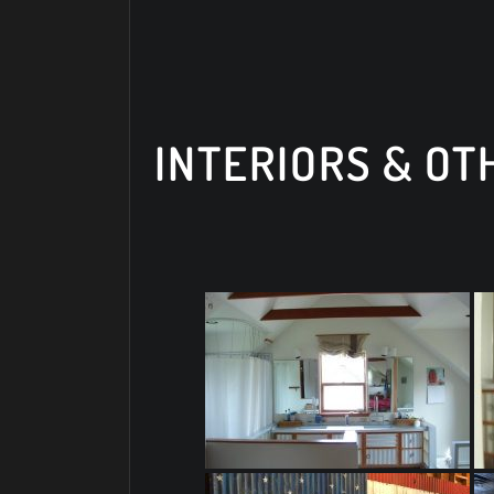
INTERIORS & O