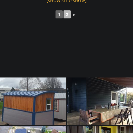
[SHOW SLIDESHOW]
1
2
►