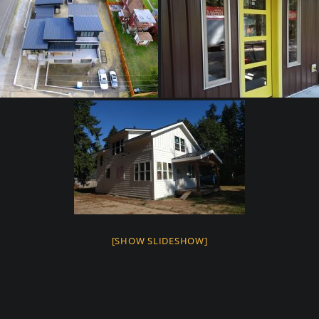
[SHOW SLIDESHOW]