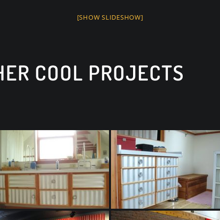
[SHOW SLIDESHOW]
THER COOL PROJECTS