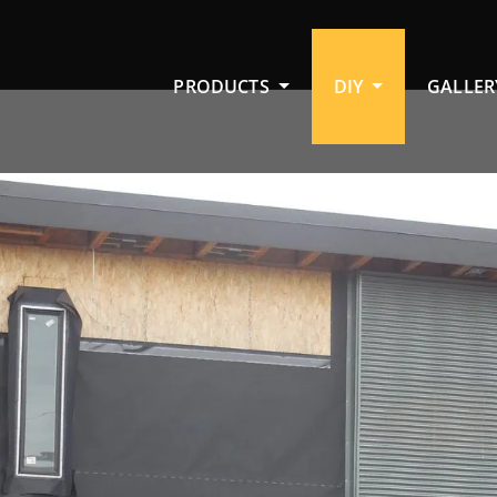
PRODUCTS
DIY
GALLER