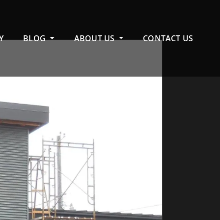
Y
BLOG
ABOUT US
CONTACT US