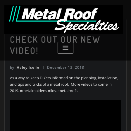
Skip
to
content
Uncategorized
CHECK OUT OUR NEW
VIDEO!
by
Haley Iselin
December 13, 2018
As a way to keep DIYers informed on the planning, installation,
and tips and tricks of a metal roof. More videos to come in
2019. #metalmaidens #ilovemetalroofs