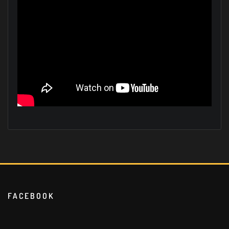
FACEBOOK