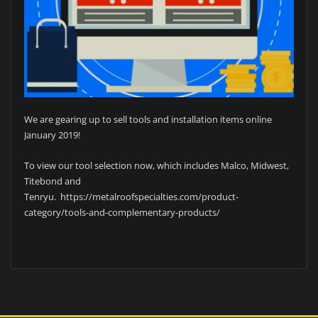
We are gearing up to sell tools and installation items online
January 2019!
To view our tool selection now, which includes Malco, Midwest,
Titebond and
Tenryu. https://metalroofspecialties.com/product-
category/tools-and-complementary-products/