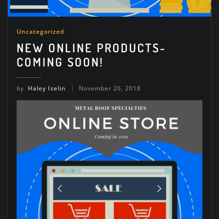
Uncategorized
NEW ONLINE PRODUCTS-
COMING SOON!
by
Haley Iselin
November 26, 2018