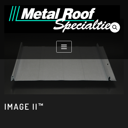
Skip
to
content
IMAGE II™