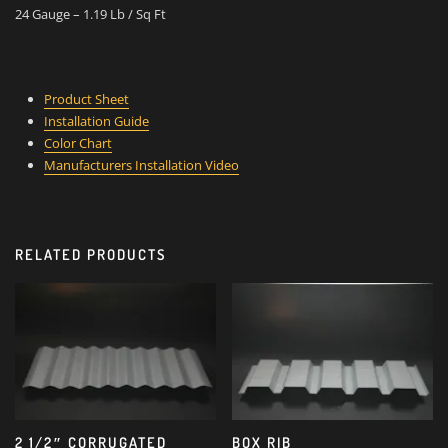
24 Gauge – 1.19 Lb / Sq Ft
Product Sheet
Installation Guide
Color Chart
Manufacturers Installation Video
RELATED PRODUCTS
2 1/2″ CORRUGATED
BOX RIB