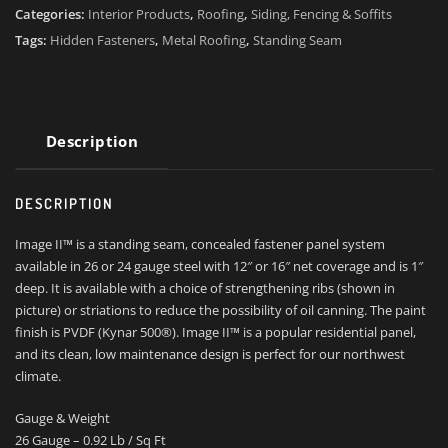
Categories:
Interior Products
,
Roofing
,
Siding, Fencing & Soffits
Tags:
Hidden Fasteners
,
Metal Roofing
,
Standing Seam
Description
DESCRIPTION
Image II™ is a standing seam, concealed fastener panel system
available in 26 or 24 gauge steel with 12″ or 16″ net coverage and is 1″
deep. It is available with a choice of strengthening ribs (shown in
picture) or striations to reduce the possibility of oil canning. The paint
finish is PVDF (Kynar 500®). Image II™ is a popular residential panel,
and its clean, low maintenance design is perfect for our northwest
climate.
Gauge & Weight
26 Gauge – 0.92 Lb / Sq Ft