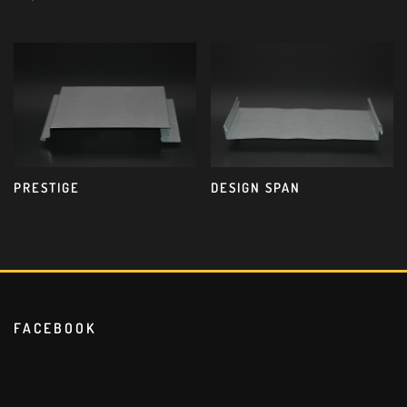
PRESTIGE
DESIGN SPAN
FACEBOOK