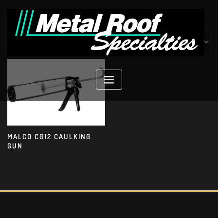
Skip
to
content
Showing the single result
MALCO CG12 CAULKING
GUN