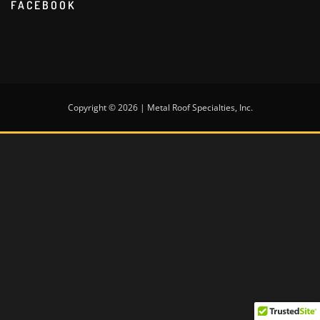
FACEBOOK
Copyright © 2026 | Metal Roof Specialties, Inc.