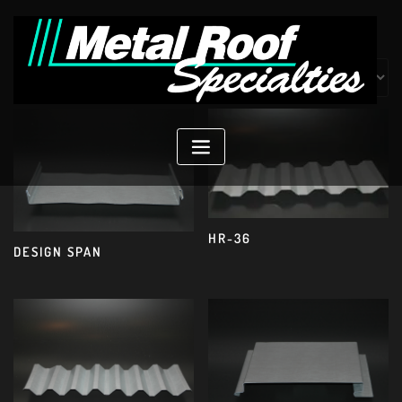
Skip
to
content
Showing 13–17 of 17 results
HR-36
DESIGN SPAN