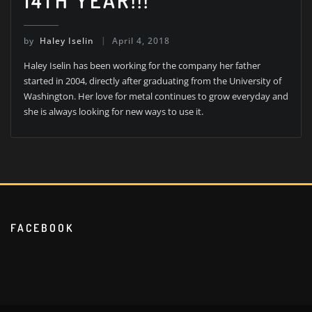
14TH YEAR!!!
by
Haley Iselin
April 4, 2018
Haley Iselin has been working for the company her father
started in 2004, directly after graduating from the University of
Washington. Her love for metal continues to grow everyday and
she is always looking for new ways to use it.
FACEBOOK