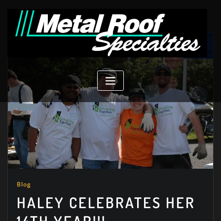
Skip
to
content
Blog
HALEY CELEBRATES HER