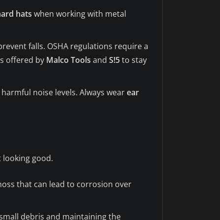
hard hats
when working with metal
prevent falls. OSHA regulations require a
es offered by
Malco Tools
and
S!5
to stay
 harmful noise levels. Always wear
ear
t looking good.
moss that can lead to corrosion over
g small debris and maintaining the