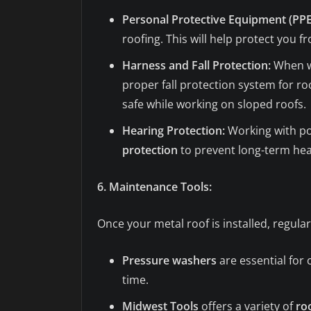
Personal Protective Equipment (PPE
roofing. This will help protect you f
Harness and Fall Protection:
When wo
proper fall protection system for roo
safe while working on sloped roofs.
Hearing Protection:
Working with pow
protection
to prevent long-term he
6. Maintenance Tools:
Once your metal roof is installed, regula
Pressure washers
are essential for 
time.
Midwest Tools
offers a variety of
ro