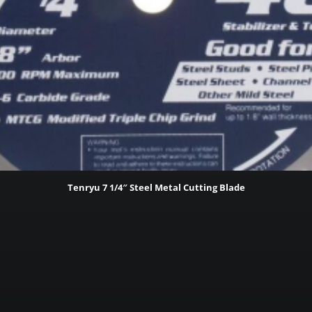
Tenryu 7 1/4″ Steel Metal Cutting Blade