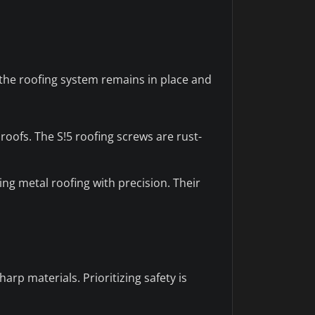
 the roofing system remains in place and
roofs. The S!5 roofing screws are rust-
ng metal roofing with precision. Their
rp materials. Prioritizing safety is