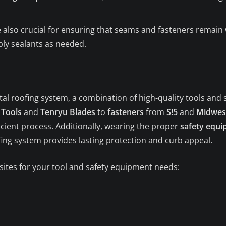
 also crucial for ensuring that seams and fasteners remain 
ply sealants as needed.
tal roofing system, a combination of high-quality tools and 
 Tools
and
Tenryu Blades
to
fasteners
from
S!5
and
Midwes
cient process. Additionally, wearing the proper
safety equ
ofing system provides lasting protection and curb appeal.
 sites for your tool and safety equipment needs: