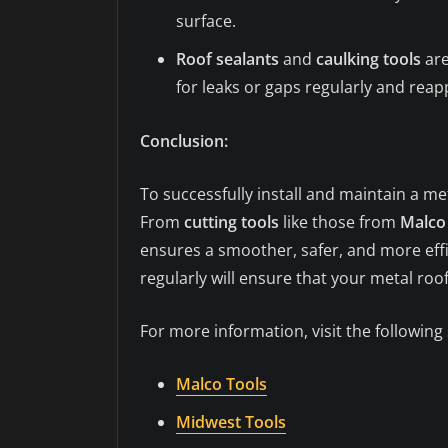
surface.
Roof sealants
and
caulking tools
are
for leaks or gaps regularly and reap
Conclusion:
To successfully install and maintain a me
From
cutting tools
like those from
Malco
ensures a smoother, safer, and more effi
regularly will ensure that your metal ro
For more information, visit the following
Malco Tools
Midwest Tools