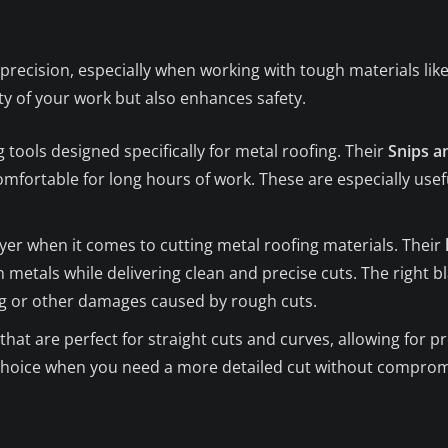
precision, especially when working with tough materials lik
ty of your work but also enhances safety.
g tools designed specifically for metal roofing. Their
Snips a
omfortable for long hours of work. These are especially usefu
ayer when it comes to cutting metal roofing materials. Their
metals while delivering clean and precise cuts. The right bla
ng or other damages caused by rough cuts.
that are perfect for straight cuts and curves, allowing for pr
 choice when you need a more detailed cut without compromi