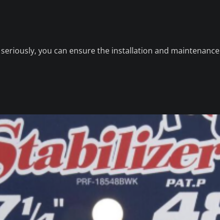
y seriously, you can ensure the installation and maintenance