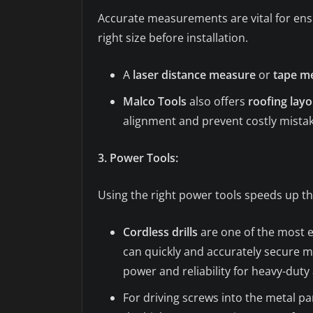
Accurate measurements are vital for ensu
right size before installation.
A
laser distance measure
or
tape m
Malco Tools
also offers
roofing layo
alignment and prevent costly mistak
3. Power Tools:
Using the right power tools speeds up th
Cordless drills
are one of the most es
can quickly and accurately secure m
power and reliability for heavy-duty 
For driving screws into the metal pa