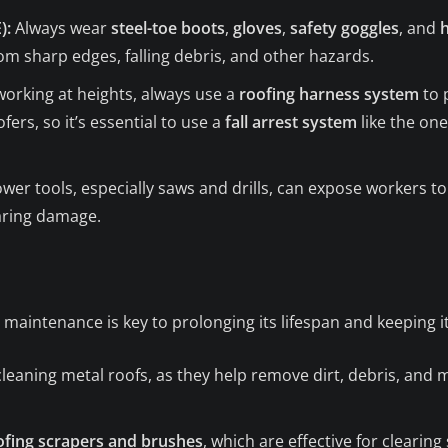
):
Always wear
steel-toe boots
,
gloves
,
safety goggles
, and
rom sharp edges, falling debris, and other hazards.
rking at heights, always use a
roofing harness system
to 
fers, so it’s essential to use a
fall arrest system
like the on
er tools, especially saws and drills, can expose workers to
aring damage.
r maintenance is key to prolonging its lifespan and keeping i
cleaning metal roofs, as they help remove dirt, debris, and 
ofing scrapers and brushes
, which are effective for clearin