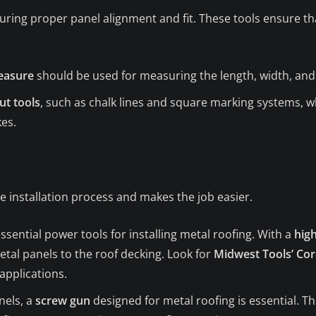
ring proper panel alignment and fit. These tools ensure tha
easure
should be used for measuring the length, width, and 
ut tools
, such as chalk lines and square marking systems, w
es.
e installation process and makes the job easier.
sential power tools for installing metal roofing. With a
high
etal panels to the roof decking. Look for
Midwest Tools’ Cord
applications.
nels, a
screw gun
designed for metal roofing is essential. The