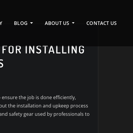
Y
BLOG
ABOUT US
CONTACT US
 FOR INSTALLING
S
ensure the job is done efficiently,
, but the installation and upkeep process
 and safety gear used by professionals to