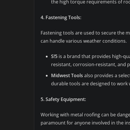
the high torque requirements of roof
4. Fastening Tools:
Fastening tools are used to secure the m
can handle various weather conditions.
S!5
is a brand that provides high-qu
resistant, corrosion-resistant, and 
Midwest Tools
also provides a selec
durable tools are designed to work w
5. Safety Equipment:
Working with metal roofing can be dangero
paramount for anyone involved in the ins