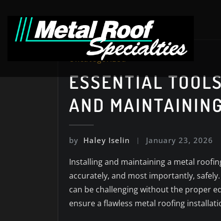
Skip
to
content
Uncategorized
ESSENTIAL TOOLS
AND MAINTAININ
by
Haley Iselin
January 23, 2026
Installing and maintaining a metal roofin
accurately, and most importantly, safely.
can be challenging without the proper equ
ensure a flawless metal roofing installa