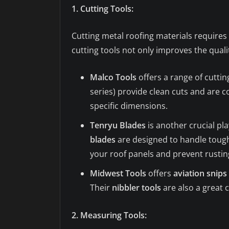
1. Cutting Tools:
Cutting metal roofing materials requires 
cutting tools not only improves the quali
Malco Tools
offers a range of cuttin
series) provide clean cuts and are c
specific dimensions.
Tenryu Blades
is another crucial pl
blades
are designed to handle tough 
your roof panels and prevent rusti
Midwest Tools
offers
aviation snips
Their
nibbler tools
are also a great
2. Measuring Tools: