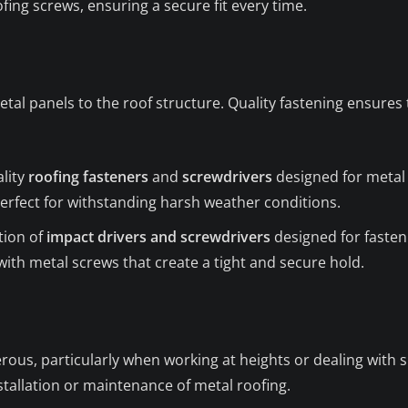
ing screws, ensuring a secure fit every time.
etal panels to the roof structure. Quality fastening ensures
ality
roofing fasteners
and
screwdrivers
designed for metal 
perfect for withstanding harsh weather conditions.
tion of
impact drivers and screwdrivers
designed for fasteni
ith metal screws that create a tight and secure hold.
us, particularly when working at heights or dealing with sha
tallation or maintenance of metal roofing.