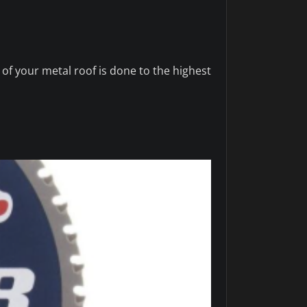
 of your metal roof is done to the highest