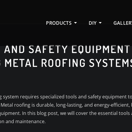
PRODUCTS
DIY
GALLER
 AND SAFETY EQUIPMENT
G METAL ROOFING SYSTEM
g system requires specialized tools and safety equipment to 
 Metal roofing is durable, long-lasting, and energy-efficient
ipment. In this blog post, we will cover the essential tools
tion and maintenance.