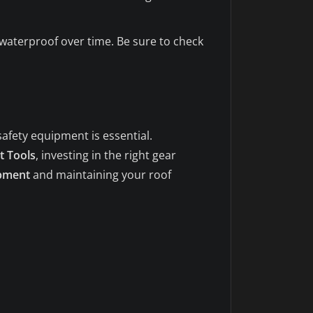
waterproof over time. Be sure to check
safety equipment is essential.
t Tools
, investing in the right gear
ipment
and maintaining your roof