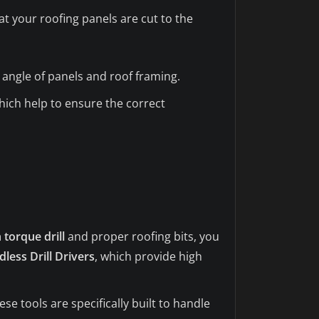
t your roofing panels are cut to the
angle of panels and roof framing.
hich help to ensure the correct
 torque drill
and proper roofing bits, you
less Drill Drivers
, which provide high
se tools are specifically built to handle