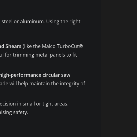
e steel or aluminum. Using the right
nd Shears
(like the Malco TurboCut®
l for trimming metal panels to fit
high-performance circular saw
de will help maintain the integrity of
ecision in small or tight areas.
sing safety.