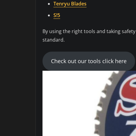
Tenryu Blades
S!5
By using the right tools and taking safet
standard.
Check out our tools click here