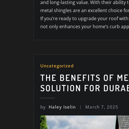
and long-lasting value. With their abili
metal shingles are an excellent choice for
If you’re ready to upgrade your roof wit
not only enhances your home’s curb appea
Uncategorized
THE BENEFITS OF M
SOLUTION FOR DURA
by
Haley Iselin
March 7, 2025