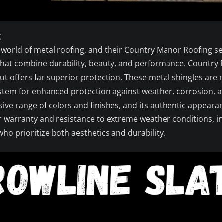
g
e world of metal roofing, and their Country Manor Roofing ser
hat combine durability, beauty, and performance. Country 
but offers far superior protection. These metal shingles ar
ystem for enhanced protection against weather, corrosion, a
ve range of colors and finishes, and its authentic appeara
ear warranty and resistance to extreme weather conditions, 
ho prioritize both aesthetics and durability.