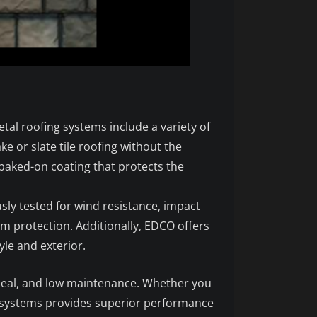
tal roofing systems include a variety of
ke or slate tile roofing without the
 baked-on coating that protects the
ly tested for wind resistance, impact
rm protection. Additionally, EDCO offers
le and exterior.
appeal, and low maintenance. Whether you
y systems provides superior performance