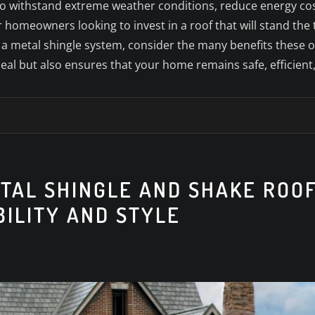
ty to withstand extreme weather conditions, reduce energy co
 homeowners looking to invest in a roof that will stand the t
h a metal shingle system, consider the many benefits these 
l but also ensures that your home remains safe, efficient,
ETAL SHINGLE AND SHAKE ROO
BILITY AND STYLE