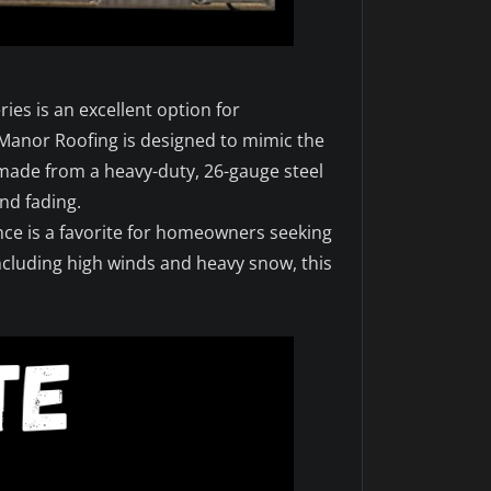
ies is an excellent option for
Manor Roofing is designed to mimic the
e made from a heavy-duty, 26-gauge steel
nd fading.
nce is a favorite for homeowners seeking
including high winds and heavy snow, this