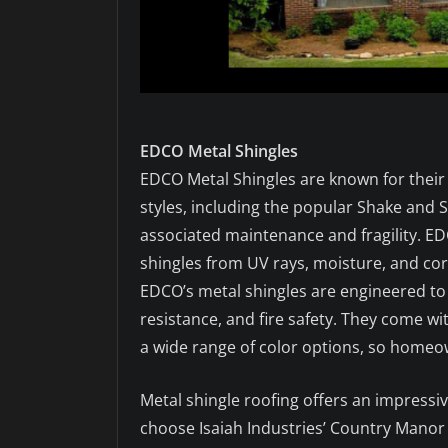
EDCO Metal Shingles
EDCO Metal Shingles are known for their 
styles, including the popular Shake and Sl
associated maintenance and fragility. ED
shingles from UV rays, moisture, and cor
EDCO’s metal shingles are engineered to
resistance, and fire safety. They come w
a wide range of color options, so homeow
Metal shingle roofing offers an impressi
choose Isaiah Industries’ Country Manor