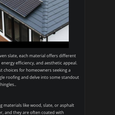
n slate, each material offers different
energy efficiency, and aesthetic appeal.
est choices for homeowners seeking a
hingle roofing and delve into some standout
ingles..
g materials like wood, slate, or asphalt
r, and they are often coated with