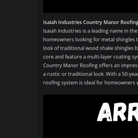
Isaiah Industries Country Manor Roofin
Isaiah Industries is a leading name in th
homeowners looking for metal shingles t
look of traditional wood shake shingles 
core and feature a multi-layer coating s
Country Manor Roofing offers an impressi
a rustic or traditional look. With a 50-y
roofing system is ideal for homeowners w