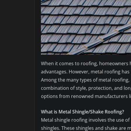
When it comes to roofing, homeowners hav
advantages. However, metal roofing has r
Among the many types of metal roofing, 
combination of style, protection, and long
options from renowned manufacturers lik
What is Metal Shingle/Shake Roofing?
Metal shingle roofing involves the use of
shingles. These shingles and shake are 