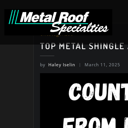
Skip
to
content
Uncategorized
TOP METAL SHINGLE
by
Haley Iselin
March 11, 2025