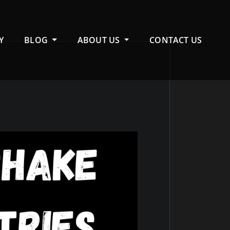
Y
BLOG
ABOUT US
CONTACT US