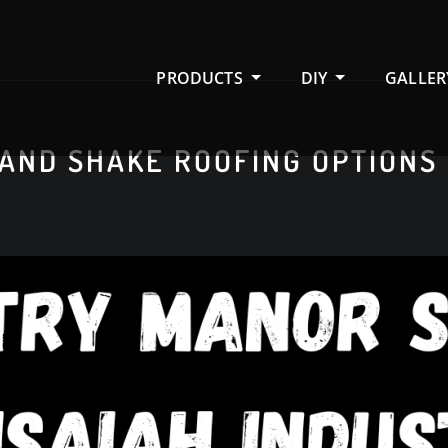
PRODUCTS
DIY
GALLER
 AND SHAKE ROOFING OPTIONS