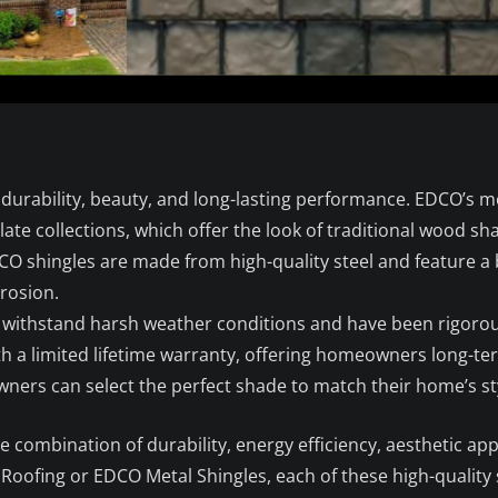
durability, beauty, and long-lasting performance. EDCO’s me
ate collections, which offer the look of traditional wood sha
CO shingles are made from high-quality steel and feature a
rosion.
 withstand harsh weather conditions and have been rigorous
ith a limited lifetime warranty, offering homeowners long-te
ners can select the perfect shade to match their home’s sty
ve combination of durability, energy efficiency, aesthetic 
 Roofing or EDCO Metal Shingles, each of these high-qualit