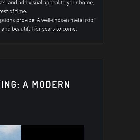
sts, and add visual appeal to your home,
est of time.
options provide. A well-chosen metal roof
 and beautiful for years to come.
FING: A MODERN