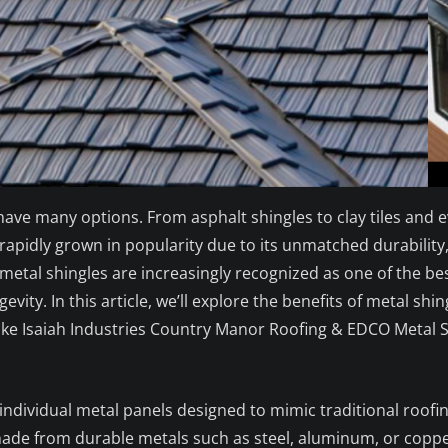
e many options. From asphalt shingles to clay tiles and eve
apidly grown in popularity due to its unmatched durability, 
metal shingles are increasingly recognized as one of the b
evity. In this article, we’ll explore the benefits of metal s
e Isaiah Industries Country Manor Roofing & EDCO Metal Sh
 individual metal panels designed to mimic traditional roofin
made from durable metals such as steel, aluminum, or coppe